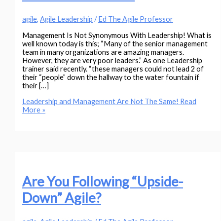
agile
,
Agile Leadership
/
Ed The Agile Professor
Management Is Not Synonymous With Leadership! What is
well known today is this; “Many of the senior management
team in many organizations are amazing managers.
However, they are very poor leaders.” As one Leadership
trainer said recently. “these managers could not lead 2 of
their “people” down the hallway to the water fountain if
their […]
Leadership and Management Are Not The Same!
Read
More »
Are You Following “Upside-
Down” Agile?