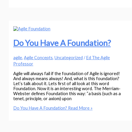
Do You Have A Foundation?
agile
,
Agile Concepts
,
Uncategorized
/
Ed The Agile
Professor
Agile will always fail if the foundation of Agile is ignored!
And always means always! And, what is this foundation?
Let’s talk about it. Lets first of all look at this word
Foundation. Now it is an interesting word. The Merriam-
Webster defines Foundation this way: “a basis (such as a
tenet, principle, or axiom) upon
Do You Have A Foundation?
Read More »