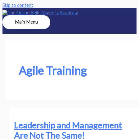
Skip to content
Main Menu
Agile Training
Leadership and Management
Are Not The Same!