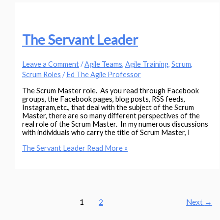
The Servant Leader
Leave a Comment
/
Agile Teams
,
Agile Training
,
Scrum
,
Scrum Roles
/
Ed The Agile Professor
The Scrum Master role. As you read through Facebook
groups, the Facebook pages, blog posts, RSS feeds,
Instagram,etc., that deal with the subject of the Scrum
Master, there are so many different perspectives of the
real role of the Scrum Master. In my numerous discussions
with individuals who carry the title of Scrum Master, I
The Servant Leader
Read More »
1
2
Next
→