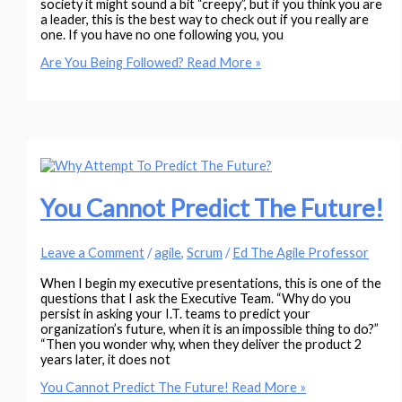
society it might sound a bit “creepy”, but if you think you are
a leader, this is the best way to check out if you really are
one. If you have no one following you, you
Are You Being Followed?
Read More »
You Cannot Predict The Future!
Leave a Comment
/
agile
,
Scrum
/
Ed The Agile Professor
When I begin my executive presentations, this is one of the
questions that I ask the Executive Team. “Why do you
persist in asking your I.T. teams to predict your
organization’s future, when it is an impossible thing to do?”
“Then you wonder why, when they deliver the product 2
years later, it does not
You Cannot Predict The Future!
Read More »