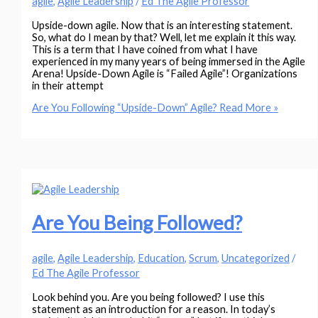
agile
,
Agile Leadership
/
Ed The Agile Professor
Upside-down agile. Now that is an interesting statement.
So, what do I mean by that? Well, let me explain it this way.
This is a term that I have coined from what I have
experienced in my many years of being immersed in the Agile
Arena! Upside-Down Agile is “Failed Agile”! Organizations
in their attempt
Are You Following “Upside-Down” Agile?
Read More »
Are You Being Followed?
agile
,
Agile Leadership
,
Education
,
Scrum
,
Uncategorized
/
Ed The Agile Professor
Look behind you. Are you being followed? I use this
statement as an introduction for a reason. In today’s